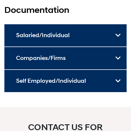
Documentation
Salaried/Individual
Companies/Firms
Self Employed/Individual
CONTACT US FOR