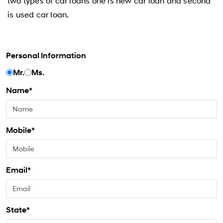
two types of car loans one is new car loan and second
is used car loan.
Personal Information
Mr.
Ms.
Name*
Mobile*
Email*
State*