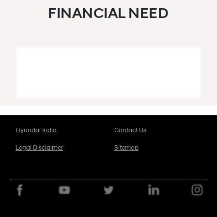
FINANCIAL NEED
Hyundai India
Contact Us
Legal Disclaimer
Sitemap