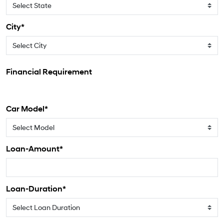
City*
Financial Requirement
Car Model*
Loan-Amount*
Loan-Duration*