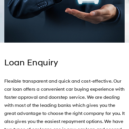
Loan Enquiry
Flexible transparent and quick and cost-effective. Our
car loan offers a convenient car buying experience with
faster approval and doorstep service. We are dealing
with most of the leading banks which gives you the
great advantage to choose the right company for you. It
also gives you the easiest repayment options. We have