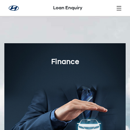
Skip to Main Content
Loan Enquiry
Finance