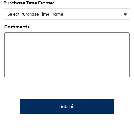
Purchase Time Frame*
Comments