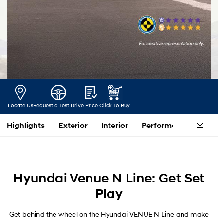
Locate Us
Request a Test Drive
Price
Click To Buy
Highlights
Exterior
Interior
Performance
Saf
Hyundai Venue N Line: Get Set
Play
Get behind the wheel on the Hyundai VENUE N Line and make