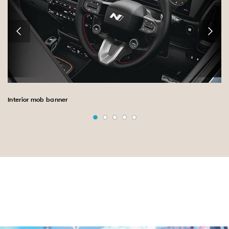
Interior mob banner