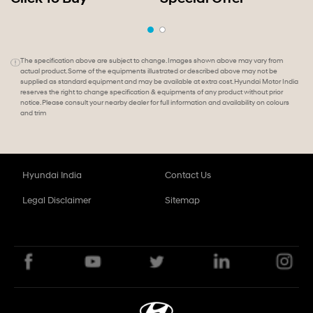
The specification above are subject to change. Images shown above may vary from
actual product. Some of the equipments illustrated or described above may not be
supplied as standard equipment and may be available at extra cost. Hyundai Motor India
reserves the right to change specification & equipments of any product without prior
notice. Please consult your nearby dealer for full information and availability on colours
and trim
Hyundai India
Contact Us
Legal Disclaimer
Sitemap