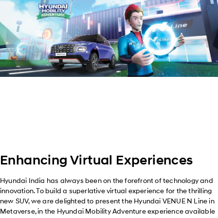
Enhancing Virtual Experiences
Hyundai India has always been on the forefront of technology and
innovation. To build a superlative virtual experience for the thrilling
new SUV, we are delighted to present the Hyundai VENUE N Line in
Metaverse, in the Hyundai Mobility Adventure experience available