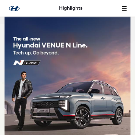
Saltar al contenido principal
Highlights