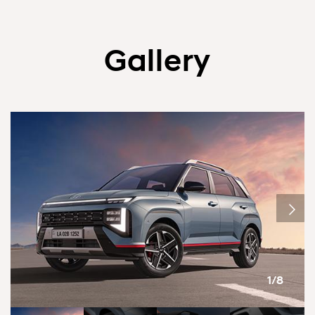
Gallery
1/8