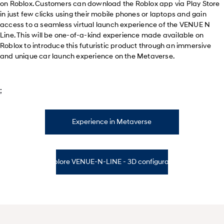
on Roblox. Customers can download the Roblox app via Play Store
in just few clicks using their mobile phones or laptops and gain
access to a seamless virtual launch experience of the VENUE N
Line. This will be one-of-a-kind experience made available on
Roblox to introduce this futuristic product through an immersive
and unique car launch experience on the Metaverse.
;
Experience in Metaverse
Explore VENUE-N-LINE - 3D configurator