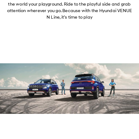
the world your playground. Ride to the playful side and grab
attention wherever you go. Because with the Hyundai VENUE
N Line, it’s time to play