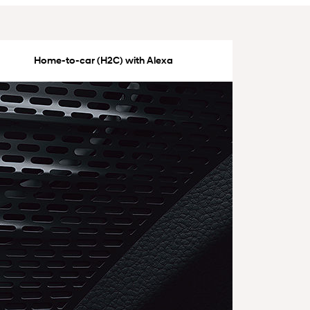
Home-to-car (H2C) with Alexa