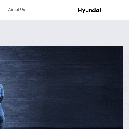
Hyundai
About Us