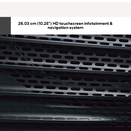
26.03 cm (10.25") HD touchscreen infotainment &
navigation system