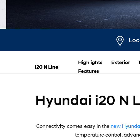
Loc
Highlights
Exterior
i20 N Line
Features
Hyundai i20 N L
Connectivity comes easy in the
new Hyundai
temperature control, advance