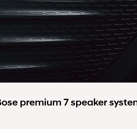
Bose premium 7 speaker syste