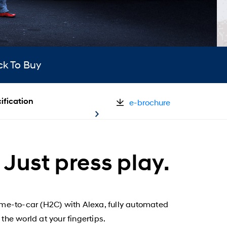
ck To Buy
ification
e-brochure
Just press play.
ome-to-car (H2C) with Alexa, fully automated
the world at your fingertips.