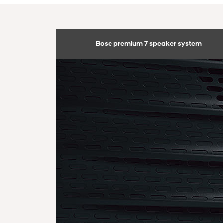
Bose premium 7 speaker system