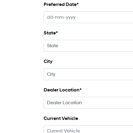
Preferred Date*
State*
City
Dealer Location*
Current Vehicle