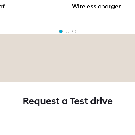
of
Wireless charger
Request a Test drive