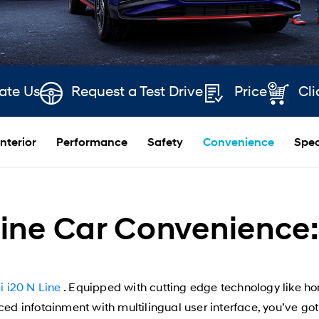
ate Us
Request a Test Drive
Price
Cli
Interior
Performance
Safety
Convenience
Spec
ine Car Convenience: 
 i20 N Line
. Equipped with cutting edge technology like h
d infotainment with multilingual user interface, you’ve got 