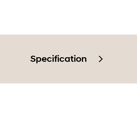
Smart en
Specification