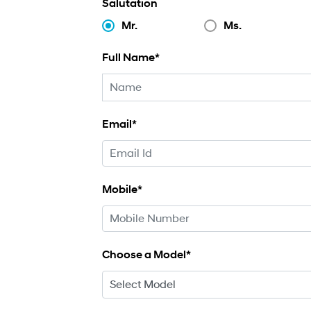
Salutation
Mr.
Ms.
Full Name*
Email*
Mobile*
Choose a Model*