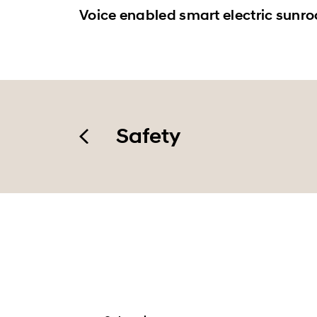
Voice enabled smart electric sunro
Safety