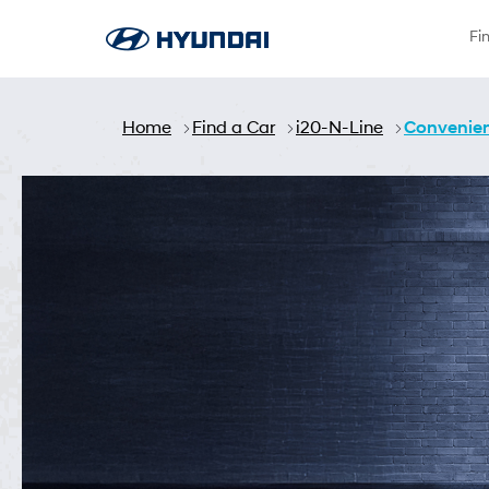
Skip to Main Content
Fi
Home
Find a Car
i20-N-Line
Convenie