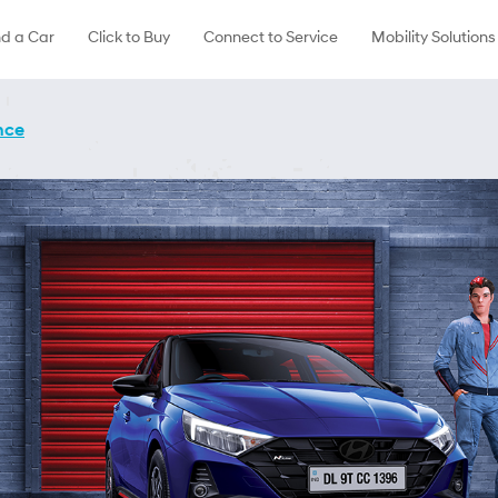
nd a Car
Click to Buy
Connect to Service
Mobility Solutions
nce