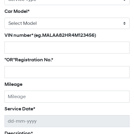
Car Model*
VIN number* (eg.MALAA82HR4M123456)
"OR"Registration No.*
Mileage
Service Date*
Description*