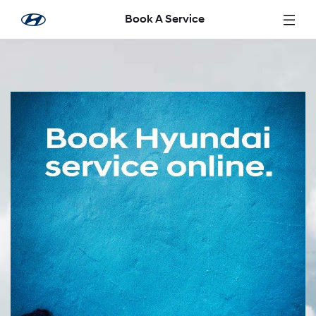
Saut au contenu principal
Book A Service