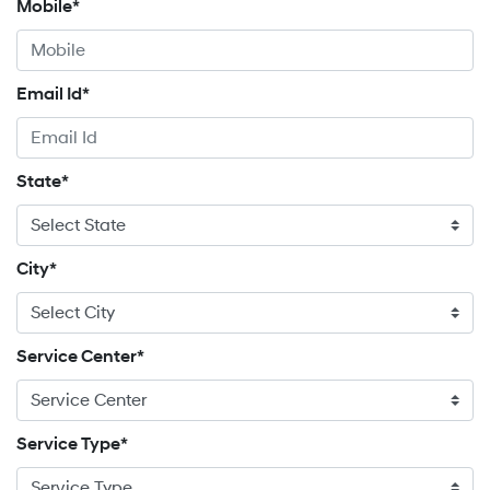
Mobile*
Email Id*
State*
City*
Service Center*
Service Type*