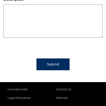
Hyundai India
Contact Us
Legal Disclaimer
Sitemap