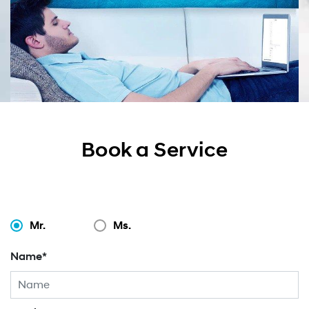
Book a Service
Mr.
Ms.
Name*