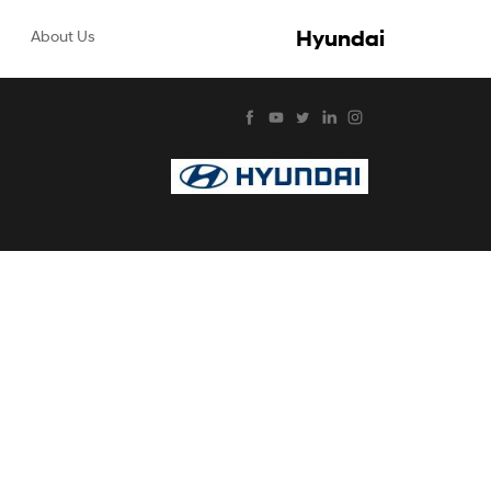
Hyundai
About Us