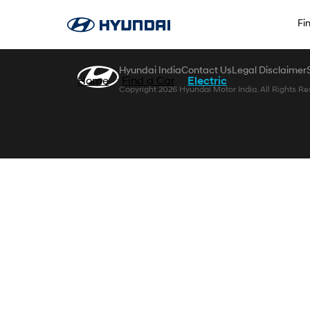
Zum Hauptinhalt springen
Fi
Hyundai India
Contact Us
Legal Disclaimer
Home
Find a Car
Electric
Copyright 2026 Hyundai Motor India. All Rights Re