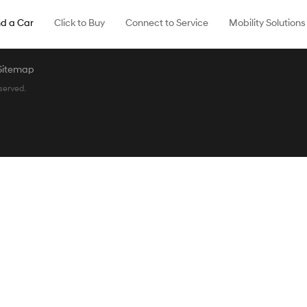
nd a Car
Click to Buy
Connect to Service
Mobility Solutions
Sitemap
served.