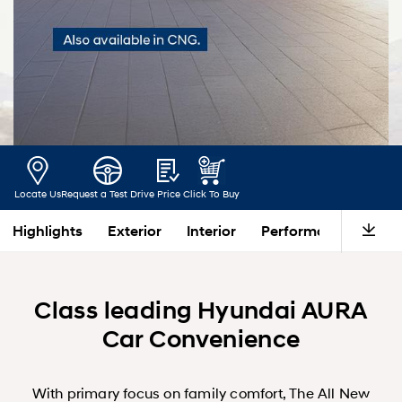
Locate Us
Request a Test Drive
Price
Click To Buy
Highlights
Exterior
Interior
Performance
Saf
Class leading Hyundai AURA
Car Convenience
With primary focus on family comfort, The All New