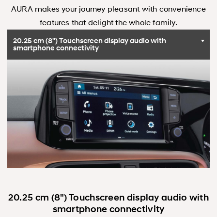
AURA makes your journey pleasant with convenience
features that delight the whole family.
20.25 cm (8") Touchscreen display audio with
smartphone connectivity
20.25 cm (8") Touchscreen display audio with
smartphone connectivity