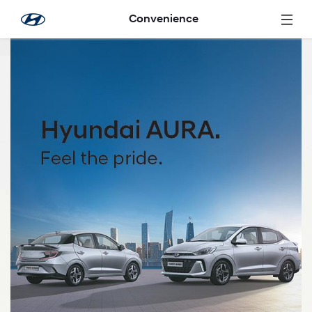
Skip to Main Content
Convenience