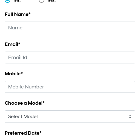
Full Name*
Email*
Mobile*
Choose a Model*
Preferred Date*