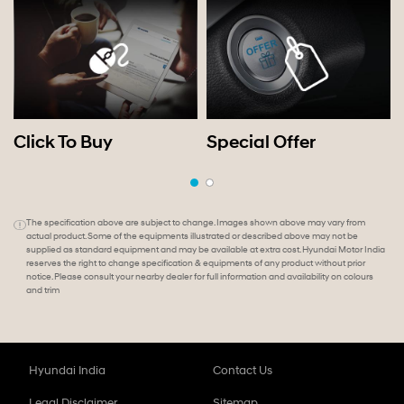
Click To Buy
Special Offer
The specification above are subject to change. Images shown above may vary from
actual product. Some of the equipments illustrated or described above may not be
supplied as standard equipment and may be available at extra cost. Hyundai Motor India
reserves the right to change specification & equipments of any product without prior
notice. Please consult your nearby dealer for full information and availability on colours
and trim
Hyundai India
Contact Us
Legal Disclaimer
Sitemap