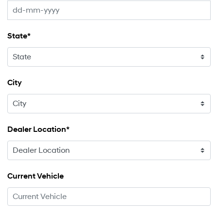
State*
City
Dealer Location*
Current Vehicle