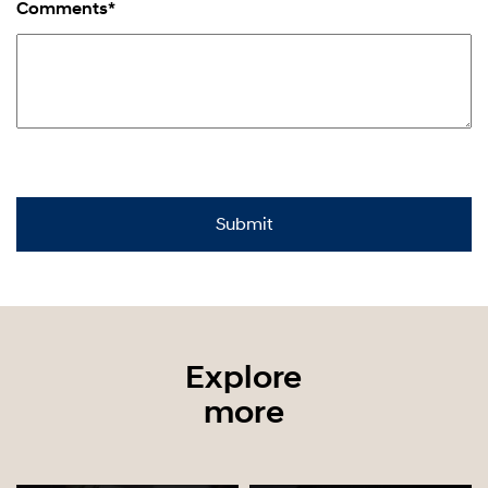
Comments*
Explore
more