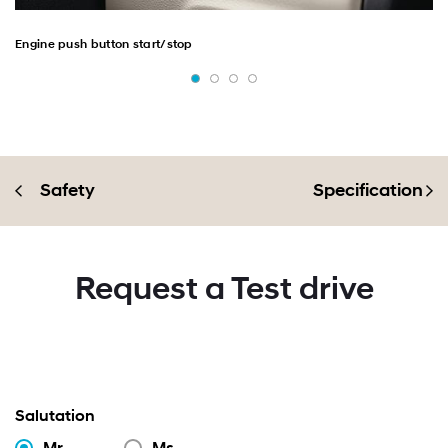
Engine push button start/stop
Safety
Specification
Request a Test drive
Salutation
Mr.
Ms.