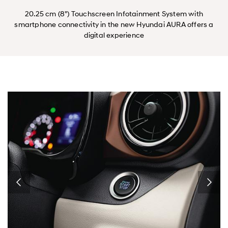
20.25 cm (8") Touchscreen Infotainment System with
smartphone connectivity in the new Hyundai AURA offers a
digital experience