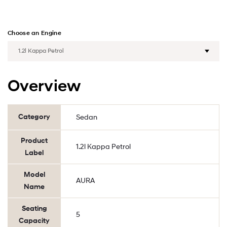
Choose an Engine
Overview
Category
Sedan
Product
1.2l Kappa Petrol
Label
Model
AURA
Name
Seating
5
Capacity