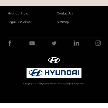
Hyundai India
Contact Us
Legal Disclaimer
Sitemap
Copyright 2024 Hyundai Motor India. All Rights Reserved.