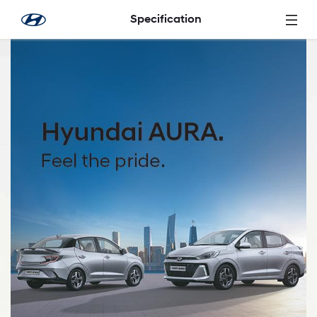
Skip to Main Content
Specification