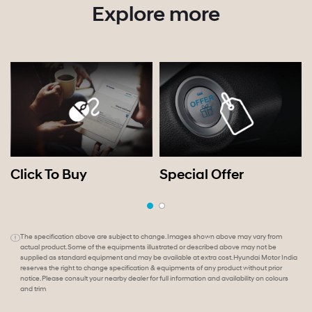
Explore more
Click To Buy
Special Offer
The specification above are subject to change. Images shown above may vary from
actual product. Some of the equipments illustrated or described above may not be
supplied as standard equipment and may be available at extra cost. Hyundai Motor India
reserves the right to change specification & equipments of any product without prior
notice. Please consult your nearby dealer for full information and availability on colours
and trim