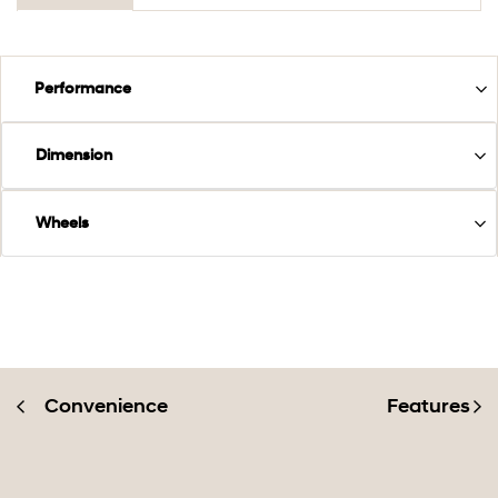
Performance
Dimension
Wheels
Convenience
Features