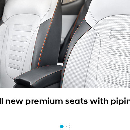
ll new premium seats with pipi