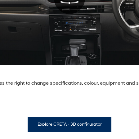
s the right to change specifications, colour, equipment and s
Explore CRETA - 3D configurator