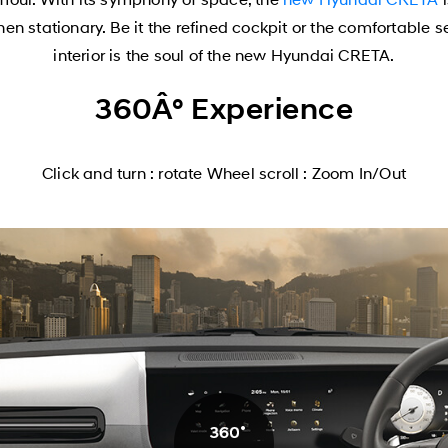
 stationary. Be it the refined cockpit or the comfortable 
interior is the soul of the new Hyundai CRETA.
360Â° Experience
Click and turn : rotate Wheel scroll : Zoom In/Out