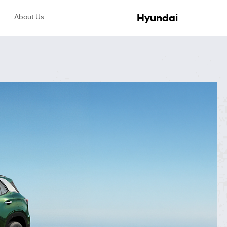
Hyundai
About Us