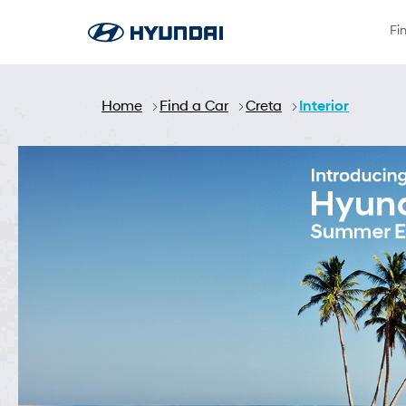
Skip to Main Content
Fi
Home
Find a Car
Creta
Interior