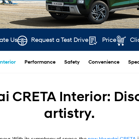
ate Us
Request a Test Drive
Price
Cli
Interior
Performance
Safety
Convenience
Spec
 CRETA Interior: Disc
artistry.
our. With its symphony of space, the
new Hyundai CRETA
i