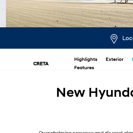
Loc
Highlights
Exterior
CRETA
Features
New Hyundai
Overwhelming presence and discreet glam