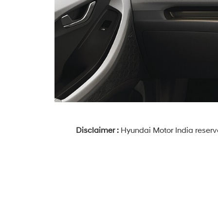
Disclaimer :
Hyundai Motor India reserve