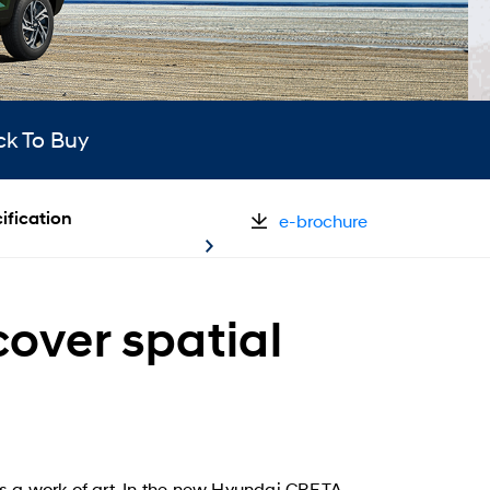
ck To Buy
ification
e-brochure
over spatial
s a work of art. In the new Hyundai CRETA,