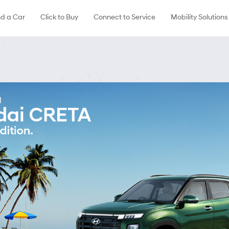
nd a Car
Click to Buy
Connect to Service
Mobility Solutions