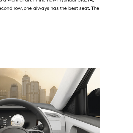
second row, one always has the best seat. The