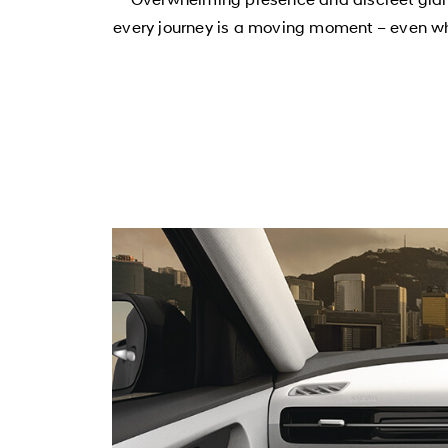
every journey is a moving moment – even when