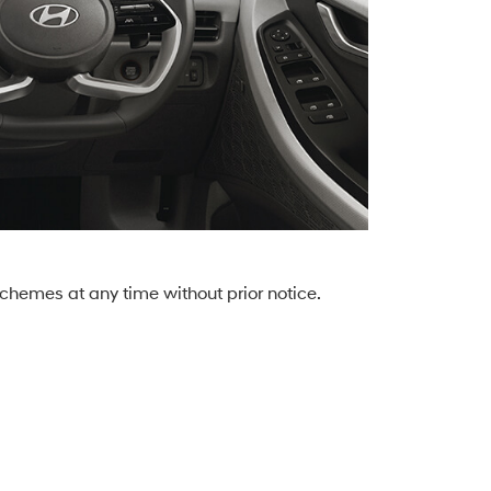
chemes at any time without prior notice.