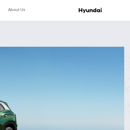
Hyundai
About Us