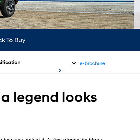
ck To Buy
ification
e-brochure
a legend looks
how you look at it. At first glance, its black