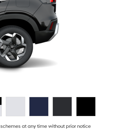
 schemes at any time without prior notice