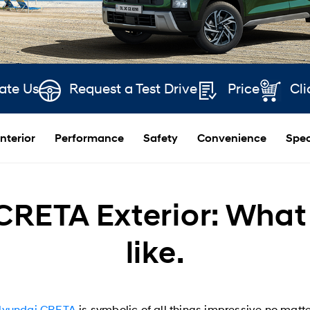
ate Us
Request a Test Drive
Price
Cli
Interior
Performance
Safety
Convenience
Spec
RETA Exterior: What 
like.
Hyundai CRETA
is symbolic of all things impressive no matter 