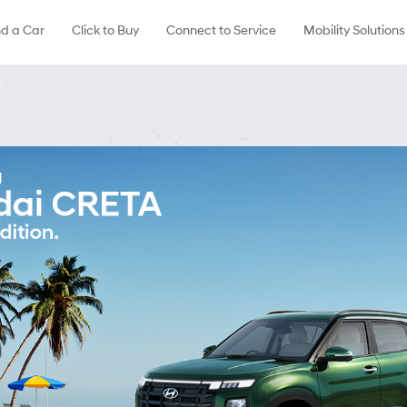
nd a Car
Click to Buy
Connect to Service
Mobility Solutions