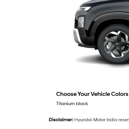
Choose Your Vehicle Colors
Titanium black
Disclaimer:
Hyundai Motor India reserv