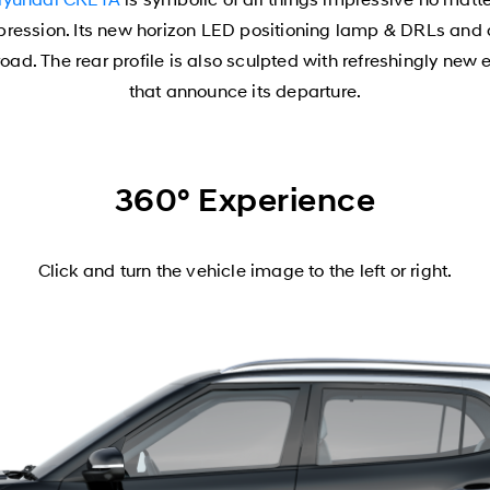
mpression. Its new horizon LED positioning lamp & DRLs an
ad. The rear profile is also sculpted with refreshingly new 
that announce its departure.
360° Experience
Click and turn the vehicle image to the left or right.