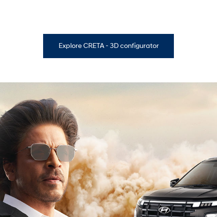
Explore CRETA - 3D configurator