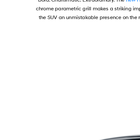
chrome parametric grill makes a striking i
the SUV an unmistakable presence on the ro