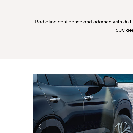
Radiating confidence and adorned with dist
SUV des