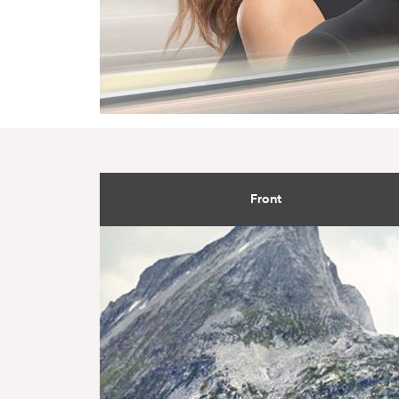
Front