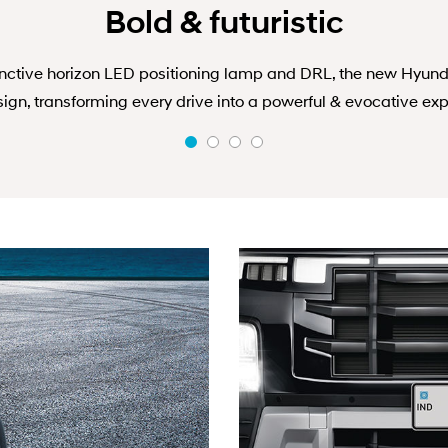
Bold & futuristic
inctive horizon LED positioning lamp and DRL, the new Hyund
ign, transforming every drive into a powerful & evocative exp