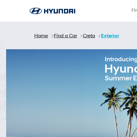
Skip to Main Content
Fi
Home
Find a Car
Creta
Exterior