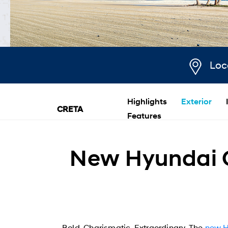
Loc
Highlights
Exterior
CRETA
Features
New Hyundai C
Bold. Charismatic. Extraordinary. The
new 