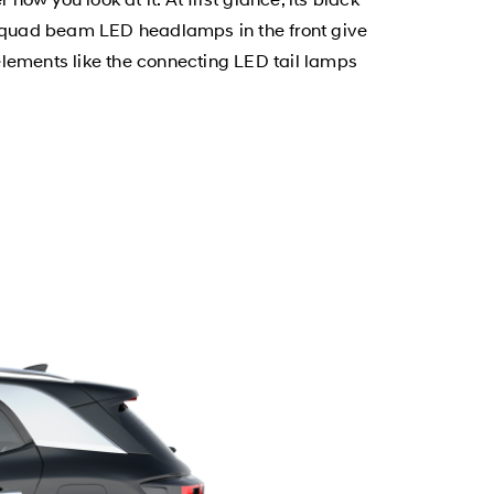
d quad beam LED headlamps in the front give
elements like the connecting LED tail lamps