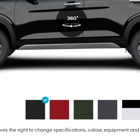
es the right to change specifications, colour, equipment and