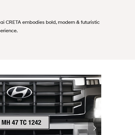
ai CRETA embodies bold, modern & futuristic
erience.