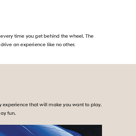
 every time you get behind the wheel. The
rive an experience like no other.
y experience that will make you want to play.
day fun.