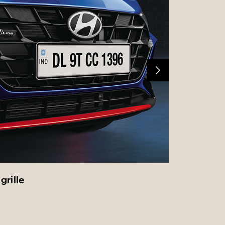
grille
Front f