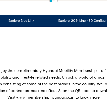
Explore Blue Link
Explore i20 N Line - 3D Configu
joy the complimentary Hyundai Mobility Membership – a first
 mobility and lifestyle related needs. Unlock a world of amaz
 consisting of some of the best brands in the country. We loo
ition of partner brands and offers. Scan the QR code to do
Visit www.membership.hyundai.co.in to know more