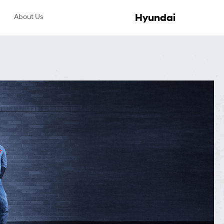
Hyundai
About Us