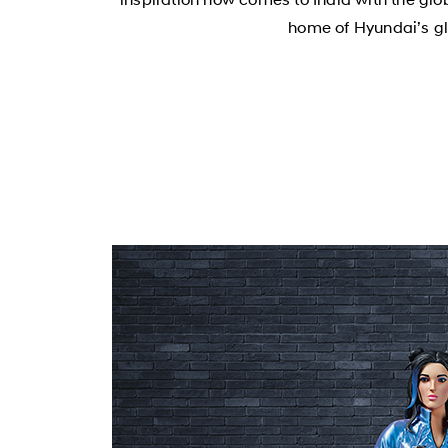
home of Hyundai’s gl