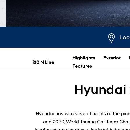
Loc
Highlights
Exterior
i20 N Line
Features
Hyundai i
Hyundai has won several hearts at the pinn
and 2020, World Touring Car Team Champ
inspiration now comes to India with the glo