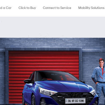
nd a Car
Click to Buy
Connect to Service
Mobility Solutions