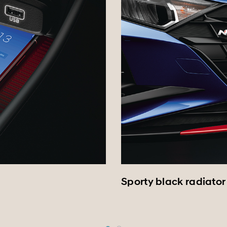
Sporty black radiator 