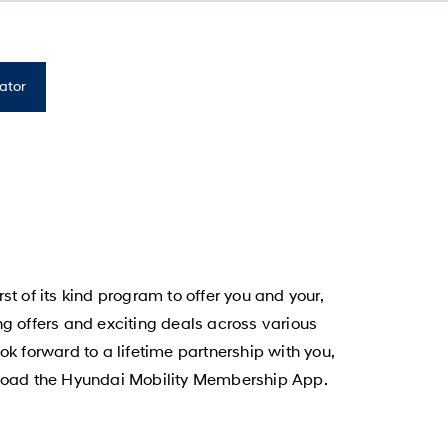
rator
 of its kind program to offer you and your,
ing offers and exciting deals across various
k forward to a lifetime partnership with you,
wnload the Hyundai Mobility Membership App.