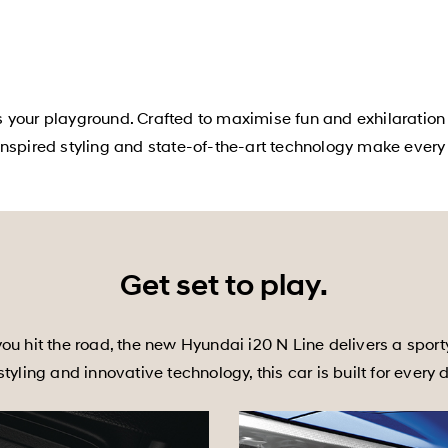
s your playground. Crafted to maximise fun and exhilaration
nspired styling and state-of-the-art technology make every d
Get set to play.
ou hit the road, the new Hyundai i20 N Line delivers a sport
yling and innovative technology, this car is built for every 