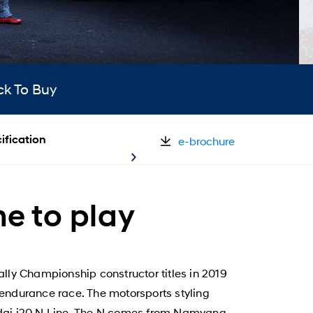
ck To Buy
ification
e-brochure
me to play
lly Championship constructor titles in 2019
endurance race. The motorsports styling
yundai i20 N Line. The N comes from Namyang,