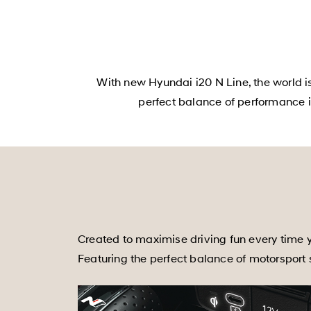
With new Hyundai i20 N Line, the world i
perfect balance of performance i
Created to maximise driving fun every time y
Featuring the perfect balance of motorsport st