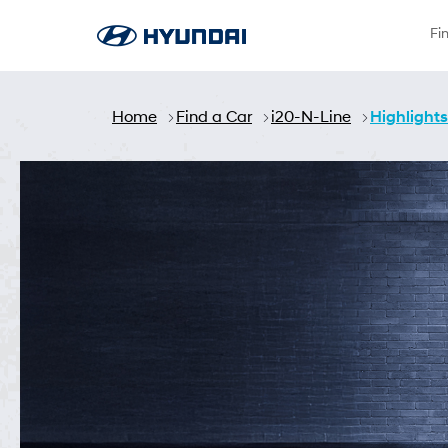
Saut au contenu principal
Fi
Home
Find a Car
i20-N-Line
Highlights