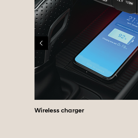
Wireless charger