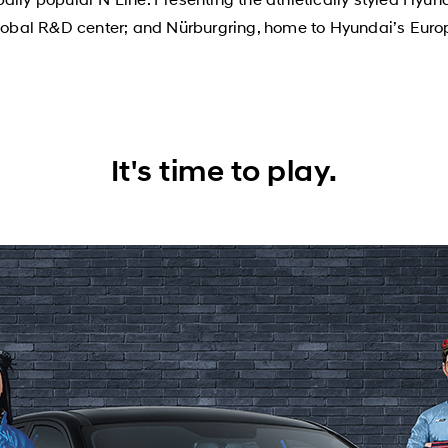
obal R&D center; and Nürburgring, home to Hyundai’s Euro
It's time to play.