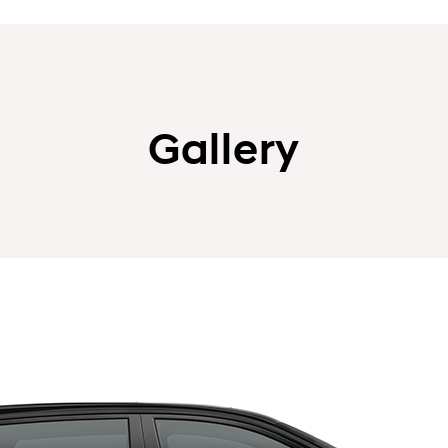
Gallery