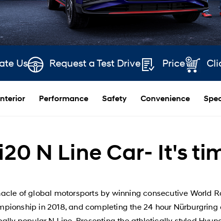
ate Us
Request a Test Drive
Price
Cli
Interior
Performance
Safety
Convenience
Spec
20 N Line Car- It's ti
acle of global motorsports by winning consecutive World Ra
ionship in 2018, and completing the 24 hour Nürburgring 
bally popular N Line. Presenting the athletically styled H