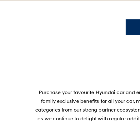
Purchase your favourite Hyundai car and en
family exclusive benefits for all your car,
categories from our strong partner ecosystem
as we continue to delight with regular add