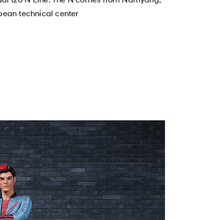
pean technical center